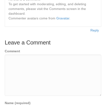
To get started with moderating, editing, and deleting
comments, please visit the Comments screen in the
dashboard.
Commenter avatars come from
Gravatar
.
Reply
Leave a Comment
Comment
Name (required)