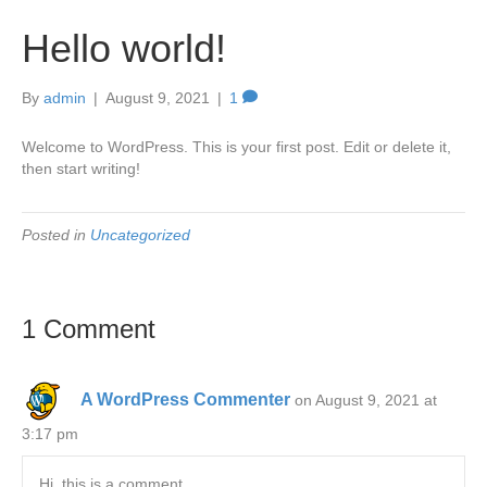
Hello world!
By
admin
|
August 9, 2021
|
1
Welcome to WordPress. This is your first post. Edit or delete it,
then start writing!
Posted in
Uncategorized
1 Comment
A WordPress Commenter
on August 9, 2021 at
3:17 pm
Hi, this is a comment.